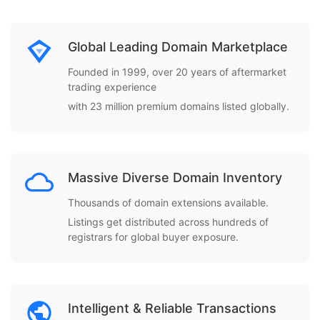
Global Leading Domain Marketplace
Founded in 1999, over 20 years of aftermarket
trading experience
with 23 million premium domains listed globally.
Massive Diverse Domain Inventory
Thousands of domain extensions available.
Listings get distributed across hundreds of
registrars for global buyer exposure.
Intelligent & Reliable Transactions