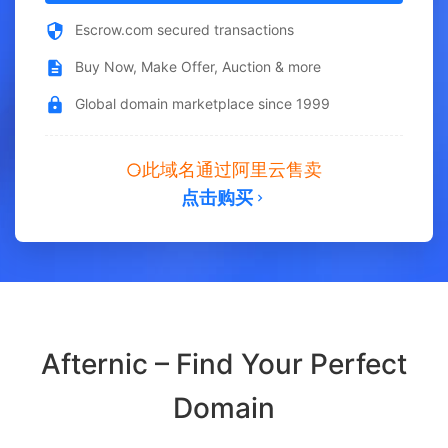
Escrow.com secured transactions
Buy Now, Make Offer, Auction & more
Global domain marketplace since 1999
此域名通过阿里云售卖
点击购买
Afternic – Find Your Perfect
Domain