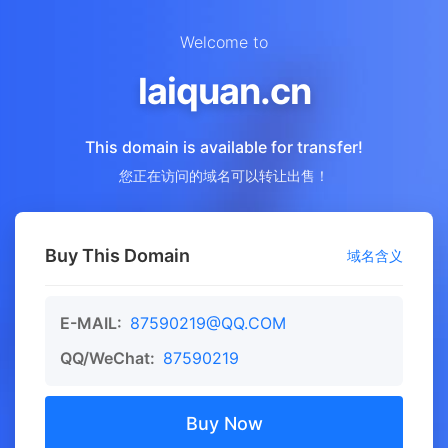
Welcome to
laiquan.cn
This domain is available for transfer!
您正在访问的域名可以转让出售！
Buy This Domain
域名含义
E-MAIL:
87590219@QQ.COM
QQ/WeChat:
87590219
Buy Now